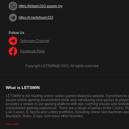
https://letswin333.wasap.my
https://t.me/letswin333
Follow Us
Telegram Channel
Facebook Page
Copyright LETSWIN@ 2022. All rights reserved.
What is LETSWIN
LETSWIN is the leading online casino games Malaysia website. It promises to o
secure online gaming environment while also introducing new games to playe
provides a simple to use gaming platform with eye-catching visuals and realisti
unparalleled gaming experience. There are a range of games in the Casino, Pok
Live Casino, E-Sports and Lottery portfolios, including online slot machines an
Blackjack, Sicbo, Craps, and many other favorites.
See more