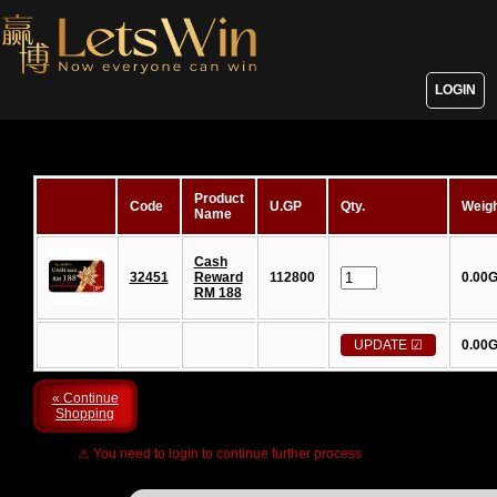
LOGIN
---
Product
Code
U.GP
Qty.
Weigh
Name
Cash
32451
Reward
112800
0.00
RM 188
0.00
« Continue
Shopping
⚠ You need to login to continue further process