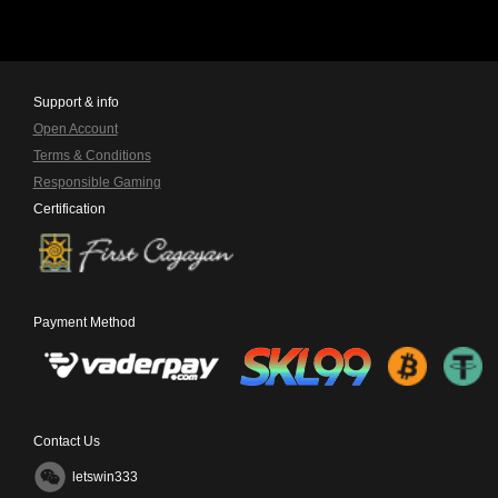
Support & info
Open Account
Terms & Conditions
Responsible Gaming
Certification
Payment Method
Contact Us
letswin333