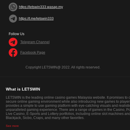
https://letswin333.wasap.my
https://t.me/letswin333
Follow Us
Telegram Channel
Facebook Page
Copyright LETSWIN@ 2022. All rights reserved.
What is LETSWIN
LETSWIN is the leading online casino games Malaysia website. It promises to o
secure online gaming environment while also introducing new games to playe
provides a simple to use gaming platform with eye-catching visuals and realisti
unparalleled gaming experience. There are a range of games in the Casino, Pok
Live Casino, E-Sports and Lottery portfolios, including online slot machines an
Blackjack, Sicbo, Craps, and many other favorites.
See more