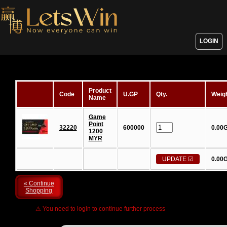
LOGIN
---
Product
Code
U.GP
Qty.
Weig
Name
Game
Point
32220
600000
0.00
1200
MYR
0.00
« Continue
Shopping
⚠ You need to login to continue further process