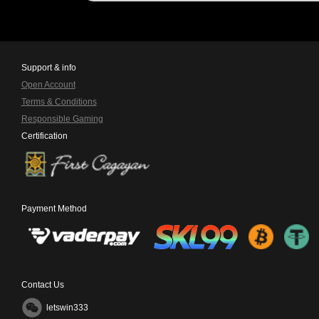
Support & info
Open Account
Terms & Conditions
Responsible Gaming
Certification
Payment Method
Contact Us
letswin333