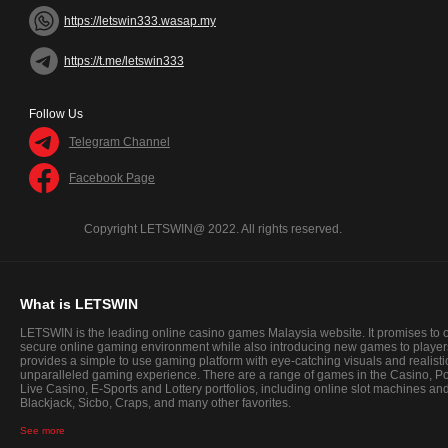
https://letswin333.wasap.my
https://t.me/letswin333
Follow Us
Telegram Channel
Facebook Page
Copyright LETSWIN@ 2022. All rights reserved.
What is LETSWIN
LETSWIN is the leading online casino games Malaysia website. It promises to o
secure online gaming environment while also introducing new games to playe
provides a simple to use gaming platform with eye-catching visuals and realisti
unparalleled gaming experience. There are a range of games in the Casino, Pok
Live Casino, E-Sports and Lottery portfolios, including online slot machines an
Blackjack, Sicbo, Craps, and many other favorites.
See more