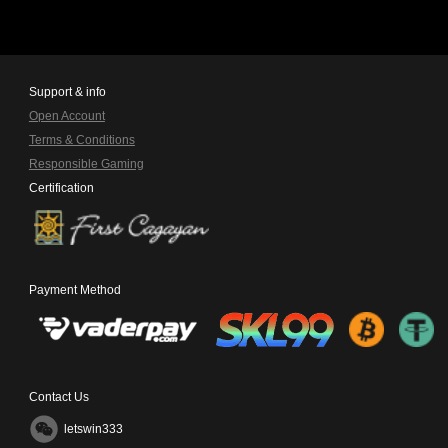
Support & info
Open Account
Terms & Conditions
Responsible Gaming
Certification
Payment Method
Contact Us
letswin333