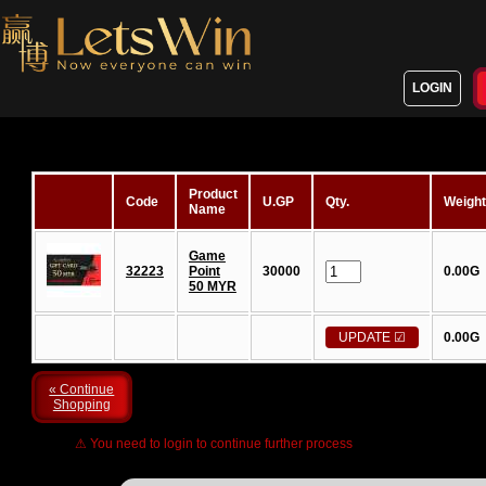
LOGIN
---
Product
Code
U.GP
Qty.
Weight
Name
Game
32223
Point
30000
0.00G
50 MYR
0.00G
« Continue
Shopping
⚠ You need to login to continue further process