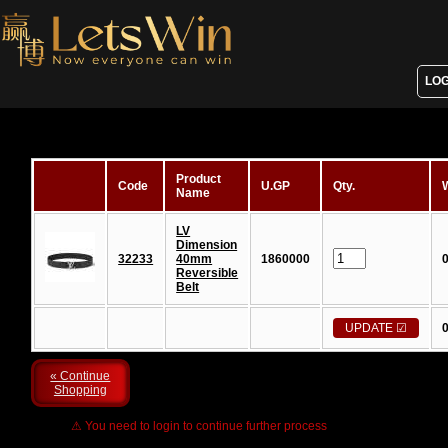
LOG
---
Product
Code
U.GP
Qty.
Name
LV
Dimension
32233
40mm
1860000
Reversible
Belt
« Continue
Shopping
⚠ You need to login to continue further process