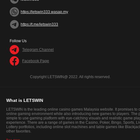
https://letswin333.wasap.my
https://t.me/letswin333
Follow Us
Telegram Channel
Facebook Page
Copyright LETSWIN@ 2022. All rights reserved.
What is LETSWIN
LETSWIN is the leading online casino games Malaysia website. It promises to o
online gaming environment while also introducing new games to players. The
simple to use gaming platform with eye-catching visuals and realistic game pla
experience. There are a range of games in the Casino, Poker, Bingo, Sports, L
Lottery portfolios, including online slot machines and table games like Blackja
other favorites.
See more