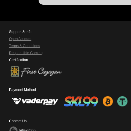
Support & info
Open Account
Terms & Conditions
Responsible Gaming
Certification
Payment Method
Contact Us
letswin333