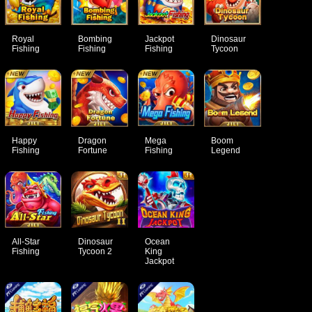
Royal
Bombing
Jackpot
Dinosaur
Fishing
Fishing
Fishing
Tycoon
Happy
Dragon
Mega
Boom
Fishing
Fortune
Fishing
Legend
All-Star
Dinosaur
Ocean
Fishing
Tycoon 2
King
Jackpot