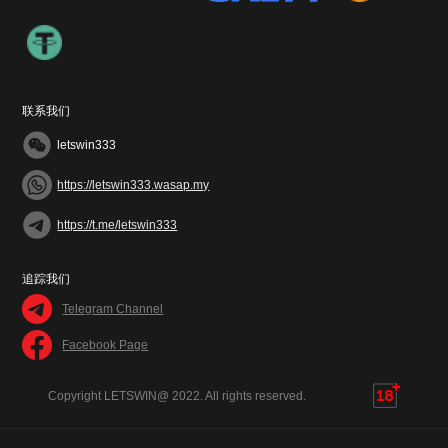
联系我们
letswin333
https://letswin333.wasap.my
https://t.me/letswin333
追踪我们
Telegram Channel
Facebook Page
Copyright LETSWIN@ 2022. All rights reserved.