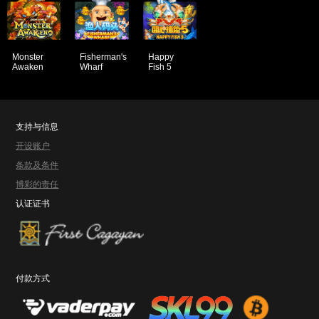
Monster
Fisherman's
Happy
Awaken
Wharf
Fish 5
支持与信息
开设账户
条款及条件
博彩的责任
认证证书
付款方式