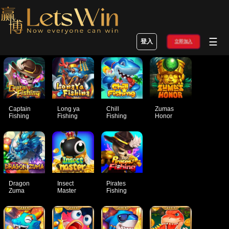
☰
登入
立即加入
Captain
Long ya
Chill
Zumas
Fishing
Fishing
Fishing
Honor
Dragon
Insect
Pirates
Zuma
Master
Fishing