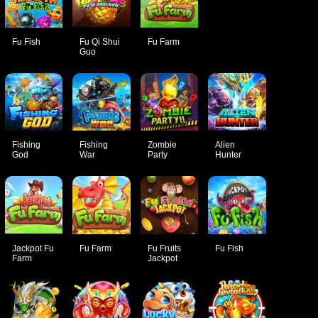
Fu Fish
Fu Qi Shui
Fu Farm
Guo
Fishing
Fishing
Zombie
Alien
God
War
Party
Hunter
Jackpot Fu
Fu Farm
Fu Fruits
Fu Fish
Farm
Jackpot