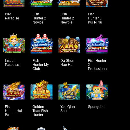
Bird
Fish
Fish
Fish
Paradise
Hunter 2
Hunter 2
Hunter Li
Novice
Newbie
Kui Pi Yu
Insect
Fish
Da Shen
Fish Hunter
Paradise
Hunter My
Nao Hai
2
Club
Professional
Fish
Golden
Yao Qian
Spongebob
Hunter Hai
Toad Fish
Shu
Ba
Hunter