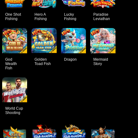
One Shot
Hero A
Lucky
Paradise
Fishing
Fishing
Fishing
Leviathan
God
Golden
Dragon
Mermaid
Wealth
Toad Fish
Story
Fish
World Cup
Shooting