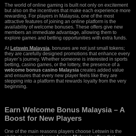
The world of online gaming is built not only on excitement
but also on the incentives that make each experience more
rewarding. For players in Malaysia, one of the most
attractive features of joining an online platform is the
availability of welcome bonuses. These offers give new
members an immediate advantage, allowing them to
explore games and betting opportunities with extra funds.
At
Letswin Malaysia
, bonuses are not just small tokens;
they are carefully designed promotions that enhance every
player’s journey. Whether someone is interested in sports
betting, casino games, or the lottery, the presence of a
welcome bonus casino Malaysia
creates added value
and ensures that every new player feels like they are
stepping into a platform that rewards loyalty from the very
beginning.
Earn Welcome Bonus Malaysia – A
Boost for New Players
One of the main reasons players choose Letswin is the