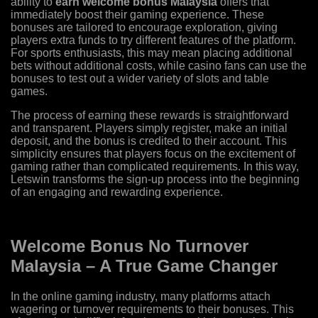
ability to
earn welcome bonus Malaysia
offers that
immediately boost their gaming experience. These
bonuses are tailored to encourage exploration, giving
players extra funds to try different features of the platform.
For sports enthusiasts, this may mean placing additional
bets without additional costs, while casino fans can use the
bonuses to test out a wider variety of slots and table
games.
The process of earning these rewards is straightforward
and transparent. Players simply register, make an initial
deposit, and the bonus is credited to their account. This
simplicity ensures that players focus on the excitement of
gaming rather than complicated requirements. In this way,
Letswin transforms the sign-up process into the beginning
of an engaging and rewarding experience.
Welcome Bonus No Turnover
Malaysia – A True Game Changer
In the online gaming industry, many platforms attach
wagering or turnover requirements to their bonuses. This