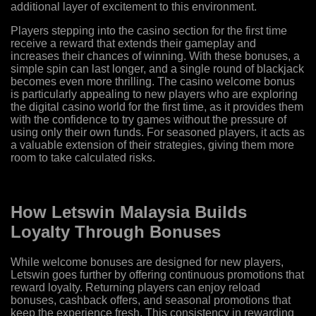
additional layer of excitement to this environment.
Players stepping into the casino section for the first time
receive a reward that extends their gameplay and
increases their chances of winning. With these bonuses, a
simple spin can last longer, and a single round of blackjack
becomes even more thrilling. The casino welcome bonus
is particularly appealing to new players who are exploring
the digital casino world for the first time, as it provides them
with the confidence to try games without the pressure of
using only their own funds. For seasoned players, it acts as
a valuable extension of their strategies, giving them more
room to take calculated risks.
How Letswin Malaysia Builds
Loyalty Through Bonuses
While welcome bonuses are designed for new players,
Letswin goes further by offering continuous promotions that
reward loyalty. Returning players can enjoy reload
bonuses, cashback offers, and seasonal promotions that
keep the experience fresh. This consistency in rewarding