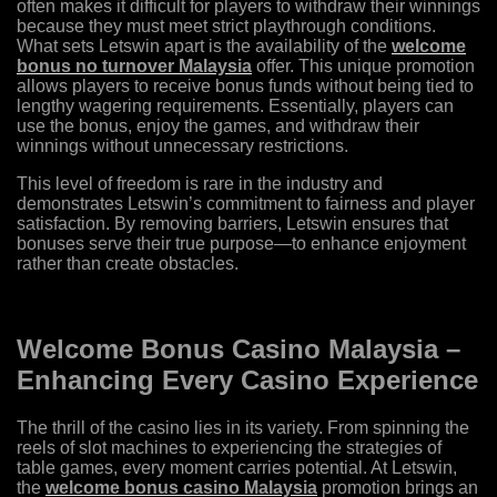
often makes it difficult for players to withdraw their winnings
because they must meet strict playthrough conditions.
What sets Letswin apart is the availability of the
welcome
bonus no turnover Malaysia
offer. This unique promotion
allows players to receive bonus funds without being tied to
lengthy wagering requirements. Essentially, players can
use the bonus, enjoy the games, and withdraw their
winnings without unnecessary restrictions.
This level of freedom is rare in the industry and
demonstrates Letswin’s commitment to fairness and player
satisfaction. By removing barriers, Letswin ensures that
bonuses serve their true purpose—to enhance enjoyment
rather than create obstacles.
Welcome Bonus Casino Malaysia –
Enhancing Every Casino Experience
The thrill of the casino lies in its variety. From spinning the
reels of slot machines to experiencing the strategies of
table games, every moment carries potential. At Letswin,
the
welcome bonus casino Malaysia
promotion brings an