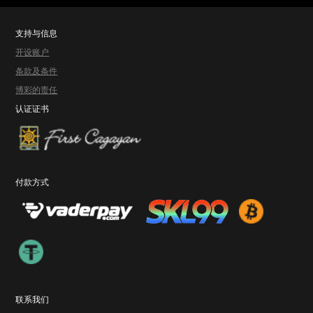
支持与信息
开设账户
条款及条件
博彩的责任
认证证书
付款方式
联系我们