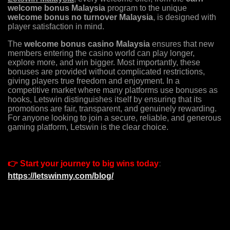
welcome bonus Malaysia
program to the unique
welcome bonus no turnover Malaysia
, is designed with
player satisfaction in mind.
The
welcome bonus casino Malaysia
ensures that new
members entering the casino world can play longer,
explore more, and win bigger. Most importantly, these
bonuses are provided without complicated restrictions,
giving players true freedom and enjoyment. In a
competitive market where many platforms use bonuses as
hooks, Letswin distinguishes itself by ensuring that its
promotions are fair, transparent, and genuinely rewarding.
For anyone looking to join a secure, reliable, and generous
gaming platform, Letswin is the clear choice.
👉 Start your journey to big wins today
:
https://letswinmy.com/blog/