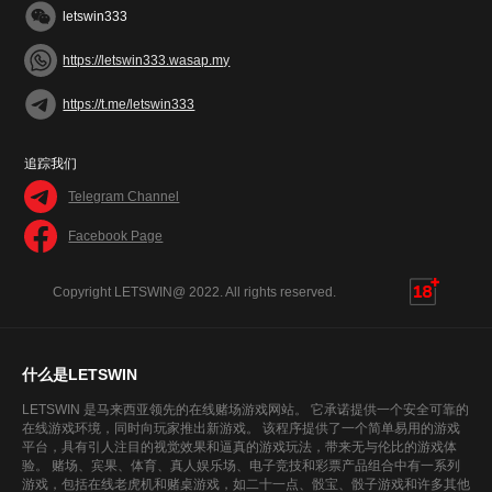
letswin333
https://letswin333.wasap.my
https://t.me/letswin333
追踪我们
Telegram Channel
Facebook Page
Copyright LETSWIN@ 2022. All rights reserved.
什么是LETSWIN
LETSWIN 是马来西亚领先的在线赌场游戏网站。 它承诺提供一个安全可靠的
在线游戏环境，同时向玩家推出新游戏。 该程序提供了一个简单易用的游戏
平台，具有引人注目的视觉效果和逼真的游戏玩法，带来无与伦比的游戏体
验。 赌场、宾果、体育、真人娱乐场、电子竞技和彩票产品组合中有一系列
游戏，包括在线老虎机和赌桌游戏，如二十一点、骰宝、骰子游戏和许多其他