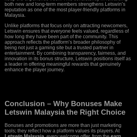
both new and long-term members strengthens Letswin’s
reputation as one of the most player-friendly platforms in
Malaysia.
Unlike platforms that focus only on attracting newcomers,
Letswin ensures that everyone feels valued, regardless of
how long they have been part of the community. This
approach reflects the platform’s broader philosophy of
being not just a gaming site but a trusted partner in
entertainment. By combining transparency, fairness, and
innovation in its bonus structure, Letswin positions itself as
a leader in offering meaningful rewards that genuinely
enhance the player journey.
Conclusion – Why Bonuses Make
Letswin Malaysia the Right Choice
Bonuses and promotions are more than just marketing
tools; they reflect how a platform values its players. At
Letswin Malaysia
, every welcome offer, from the
earn