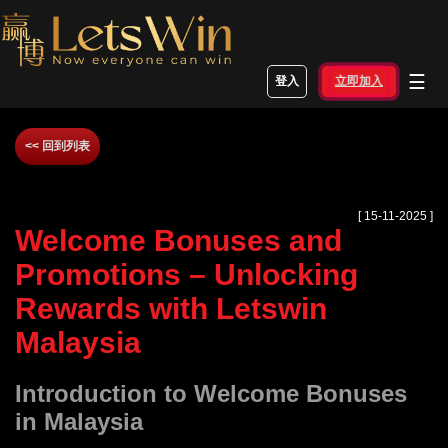
☰
登入
立即加入
<< 回到列表
[ 15-11-2025 ]
Welcome Bonuses and
Promotions – Unlocking
Rewards with Letswin
Malaysia
Introduction to Welcome Bonuses
in Malaysia