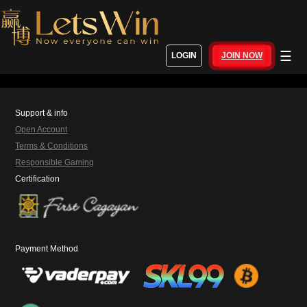
☰
LOGIN
JOIN NOW
Support & info
Open Account
Terms & Conditions
Responsible Gaming
Certification
Payment Method