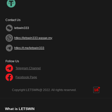
Contact Us
letswin333
https://letswin333.wasap.my
https://t.me/letswin333
Follow Us
Telegram Channel
Facebook Page
Copyright LETSWIN@ 2022. All rights reserved.
What is LETSWIN