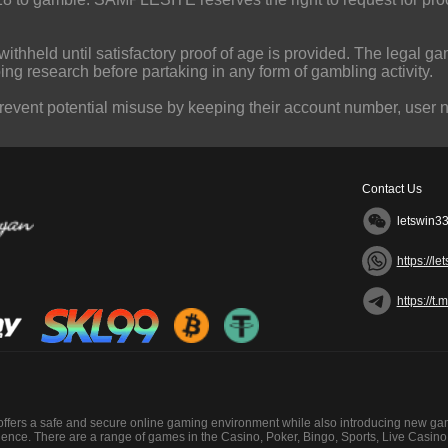
held until satisfactory proof of age is provided. The legal ga
g research before partaking in any form of gambling activity.
vent potential misuse by keeping their account number, user 
Contact Us
letswin3
https://l
https://t
offers a safe and secure online gaming environment while also introducing new ga
ence. There are a range of games in the Casino, Poker, Bingo, Sports, Live Casino, 