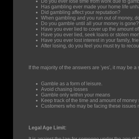
Do you ever lose time from work due to gam
Has gambling ever made your home life un
Did gambling affect your reputation?
When gambling and you run out of money, do 
Do you gamble until all your money is gone?
Have you ever lied to cover up the amount 
Have you ever lied, seek loans or stolen mon
Have you ever lost interest in your family, fr
After losing, do you feel you must try to rec
If the majority of the answers are 'yes', it may b
Gamble as a form of leisure.
Avoid chasing losses
Gamble only within your means
Keep track of the time and amount of money
Customers who may be facing these issues m
Legal Age Limit:
It is against the law for someone under the age o