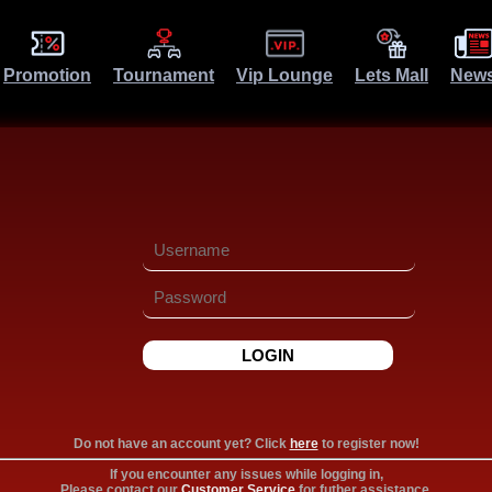
Promotion
Tournament
Vip Lounge
Lets Mall
New
Do not have an account yet? Click
here
to register now!
If you encounter any issues while logging in,
Please contact our
Customer Service
for futher assistance.