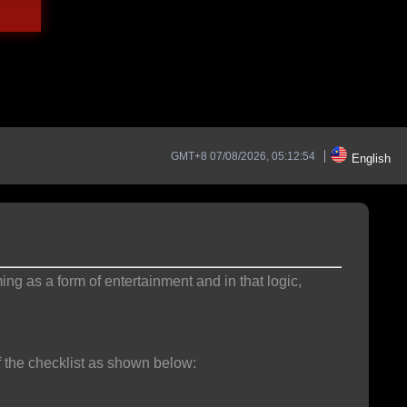
GMT+8
07/08/2026, 05:12:55
English
g as a form of entertainment and in that logic,
f the checklist as shown below: