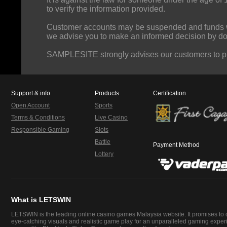
to verify the information provided.
Customer accounts may be suspended and funds with
we advise you to make an informed decision by doin
SAMPLESITE strongly advises our customers to pre
Support & info
Products
Certification
Open Account
Sports
Terms & Conditions
Live Casino
Responsible Gaming
Slots
Battle
Payment Method
Lottery
What is LETSWIN
LETSWIN is the leading online casino games Malaysia website. It promises to 
eye-catching visuals and realistic game play for an unparalleled gaming experi