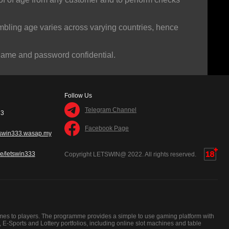
mbling age varies across varying countries, hence
name and password confidential.
Follow Us
Telegram Channel
33
Facebook Page
etswin333.wasap.my
.me/letswin333
Copyright LETSWIN@ 2022. All rights reserved.
mes to players. The programme provides a simple to use gaming platform with
E-Sports and Lottery portfolios, including online slot machines and table