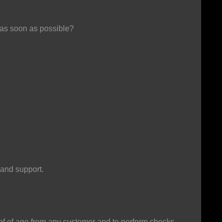
 as soon as possible?
and support.
oof of age from any customer and to perform checks