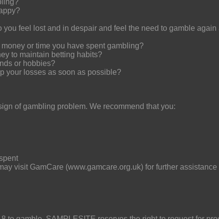
bling?
happy?
you feel lost and in despair and feel the need to gamble again
of money or time you have spent gambling?
ey to maintain betting habits?
iends or hobbies?
oup your losses as soon as possible?
e a sign of gambling problem. We recommend that you:
 spent
ay visit GamCare (www.gamcare.org.uk) for further assistance 
f 18 to gamble. SAMPLESITE reserves the right to request for pr