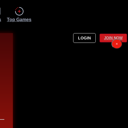
s
Top Games
LOGIN
JOIN NOW
×