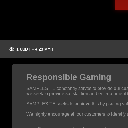
1 USDT = 4.23 MYR
Responsible Gaming
SAMPLESITE constantly strives to provide our cust
we seek to provide satisfaction and entertainment t
SAMPLESITE seeks to achieve this by placing saf
We highly encourage all our customers to identify