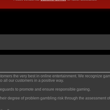
omers the very best in online entertainment. We recognize gamin
o all our customers in a positive way.
eguards to promote and ensure responsible gaming.
 their degree of problem gambling risk through the assessment o