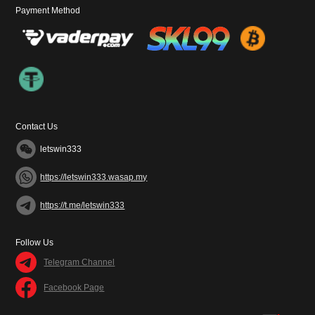
Payment Method
Contact Us
letswin333
https://letswin333.wasap.my
https://t.me/letswin333
Follow Us
Telegram Channel
Facebook Page