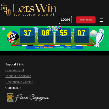
☰
LOGIN
JOIN NOW
37
08
55
07
Days
Hours
Mins
Seconds
Support & info
Open Account
Terms & Conditions
Responsible Gaming
Certification