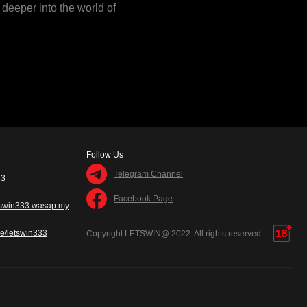
 deeper into the world of
Follow Us
Telegram Channel
33
Facebook Page
etswin333.wasap.my
.me/letswin333
Copyright LETSWIN@ 2022. All rights reserved.