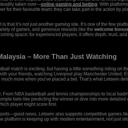
 steadily taken over—
online gaming and betting
. With platform
r for their favourite team; they can take part in the action by 
s that it’s not just another gaming site. It’s one of the few pla
variety of games, and generous rewards like the
welcome bonus 
coming space; for experienced players, it offers depth, trust, and
alaysia – More Than Just Watching
tball match is exciting, but having a little something riding on 
g with your friends, watching Liverpool play Manchester United. 
 much more when you’ve placed a bet. That’s what Letswin deliv
ither. From NBA basketball and tennis championships to local ba
simple bets like predicting the winner or dive into more detaile
hich player might score first.
Sports—good news. Letswin also supports competitive games lik
e platform is keeping up with modern entertainment, not just stick