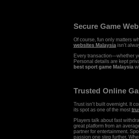
Secure Game Websi
Of course, fun only matters w
websites Malaysia
isn’t alway
Every transaction—whether yo
Personal details are kept pri
best sport game Malaysia
wi
Trusted Online Ga
Trust isn’t built overnight. It
its spot as one of the most
tru
Players talk about fast withdr
great platform from an average
partner for entertainment. Spo
passion one step further. Whet