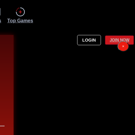
s
Top Games
LOGIN
JOIN NOW
×