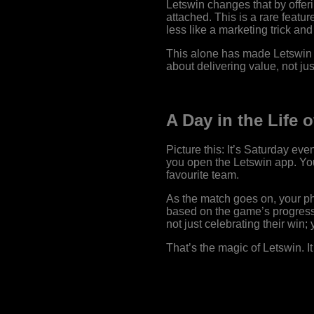
Letswin changes that by offe
attached. This is a rare featu
less like a marketing trick and
This alone has made Letswin 
about delivering value, not ju
A Day in the Life 
Picture this: It’s Saturday eve
you open the Letswin app. You 
favourite team.
As the match goes on, your pho
based on the game’s progress.
not just celebrating their win;
That’s the magic of Letswin. It