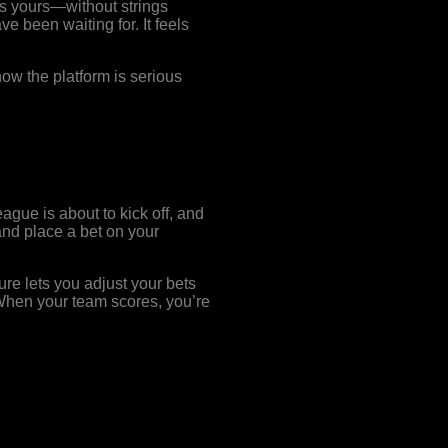
s yours—without strings
e been waiting for. It feels
now the platform is serious
ague is about to kick off, and
and place a bet on your
re lets you adjust your bets
 When your team scores, you’re