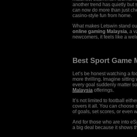
another trend has quietly but
can now do more than just chee
casino-style fun from home.
What makes Letswin stand out i
online gaming Malaysia
, a 
newcomers, it feels like a wel
Best Sport Game M
Let’s be honest watching a foo
more thrilling. Imagine sittin
every goal suddenly matter so
Malaysia
offerings.
It’s not limited to football e
covers it all. You can choose 
of goals, set scores, or even w
And for those who are into e
a big deal because it shows th