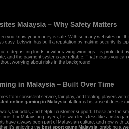
tes Malaysia – Why Safety Matters
hen you know your money is safe. With so many websites out the
s easy. Letswin has built a reputation by making security its top 
u’re depositing funds or withdrawing winnings—is protected by
vate, and the payment systems are reliable. That means you can 
thout worrying about risks in the background.
ming in Malaysia – Built Over Time
 comes from consistent service, fair play, and treating players wit
sted online gaming in Malaysia
platforms because it does exact
awals, fair odds, and helpful customer support. These are the sma
 one. For Malaysian players, Letswin feels less like a risky gam
rts have always been part of Malaysian culture, and now with Le
her it’s enjoying the
best sport game Malaysia
, grabbing a
we