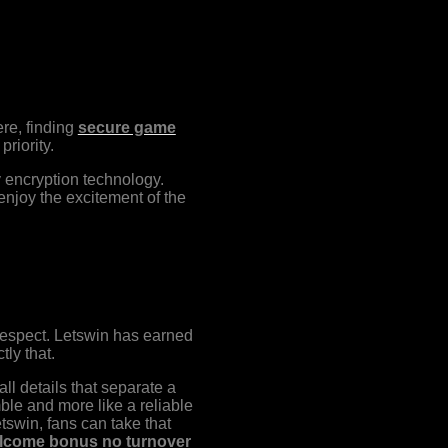
re, finding
secure game
priority.
 encryption technology.
enjoy the excitement of the
h respect. Letswin has earned
ly that.
ll details that separate a
ble and more like a reliable
tswin, fans can take that
lcome bonus no turnover