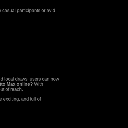
 casual participants or avid
nd local draws, users can now
tto Max online?
With
ut of reach.
 exciting, and full of