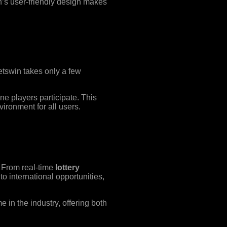
in’s user-friendly design makes
etswin takes only a few
ine players participate. This
ironment for all users.
s. From real-time
lottery
o international opportunities,
in the industry, offering both