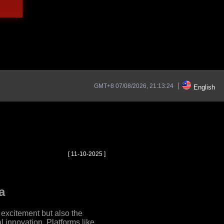
GMT+8
07/08/2026, 21:13:25
English
[ 11-10-2025 ]
a
 excitement but also the
l innovation. Platforms like