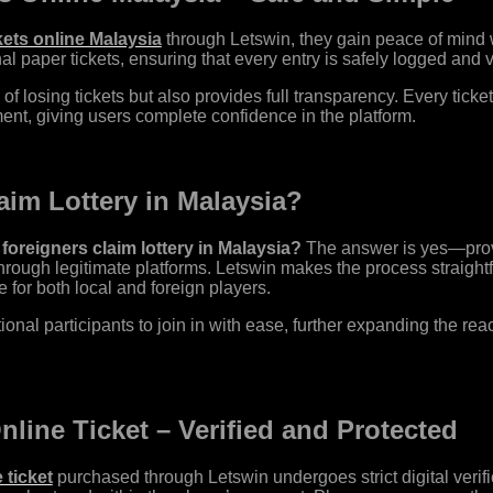
ckets online Malaysia
through Letswin, they gain peace of mind w
al paper tickets, ensuring that every entry is safely logged and v
 of losing tickets but also provides full transparency. Every tick
nt, giving users complete confidence in the platform.
aim Lottery in Malaysia?
foreigners claim lottery in Malaysia?
The answer is yes—provi
hrough legitimate platforms. Letswin makes the process straightf
for both local and foreign players.
tional participants to join in with ease, further expanding the rea
nline Ticket – Verified and Protected
 ticket
purchased through Letswin undergoes strict digital verifi