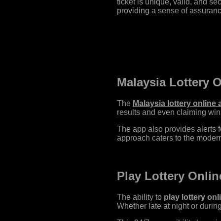
ticket is unique, valid, and se
providing a sense of assurance 
Malaysia Lottery O
The
Malaysia lottery online
results and even claiming win
The app also provides alerts 
approach caters to the modern 
Play Lottery Onli
The ability to
play lottery on
Whether late at night or durin