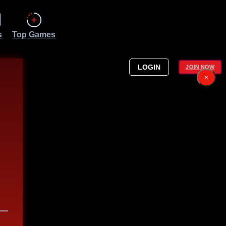
s
Top Games
LOGIN
JOIN NOW
×