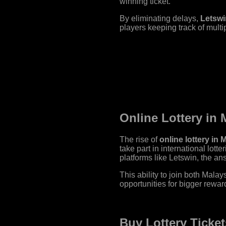
winning ticket.
By eliminating delays,
Letswi
players keeping track of multi
Online Lottery in
The rise of
online lottery in 
take part in international lot
platforms like Letswin, the an
This ability to join both Malay
opportunities for bigger rewar
Buy Lottery Ticke