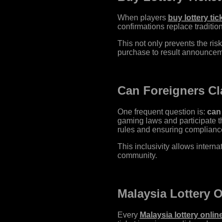
When players
buy lottery ti
confirmations replace tradition
This not only prevents the risk
purchase to result announceme
Can Foreigners Cl
One frequent question is:
can 
gaming laws and participate t
rules and ensuring compliance 
This inclusivity allows interna
community.
Malaysia Lottery O
Every
Malaysia lottery online