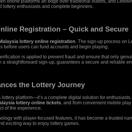
ven online platforms an edge over traditional outlets, and Letsw
ed lottery enthusiasts and complete beginners.
Online Registration – Quick and Secure
Malaysia lottery online registration
. The sign-up process on L
ils before users can fund accounts and begin playing.
verification is applied to prevent fraud and ensure that only genu
 a straightforward sign-up, guarantees a secure and reliable env
nces the Lottery Journey
a lottery platform—it’s a complete digital solution for enthusiast
laysia lottery online tickets
, and from convenient mobile play t
t of the experience.
ogy with player-focused features, it has become a trusted name 
nd exciting way to enjoy lottery games.