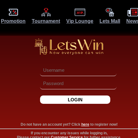
Promotion
Tournament
Vip Lounge
Lets Mall
New
Do not have an account yet? Click
here
to register now!
If you encounter any issues while logging in,
Please contact our
Customer Service
for futher assistance.