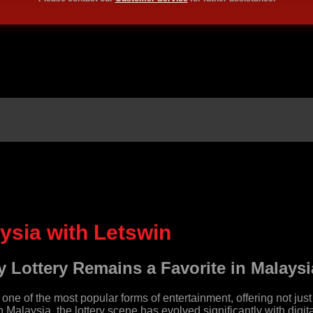
aysia with Letswin
y Lottery Remains a Favorite in Malaysi
ne of the most popular forms of entertainment, offering not just
 Malaysia, the lottery scene has evolved significantly with digita