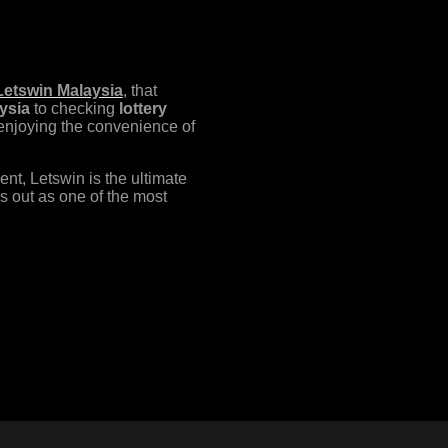
Letswin Malaysia
, that
aysia
to checking
lottery
enjoying the convenience of
nt, Letswin is the ultimate
s out as one of the most