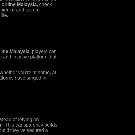
y online Malaysia
, check
enience and secure
ife.
nline Malaysia
, players can
 and intuitive platform that
whether you’re at home, at
atforms have surged in
stead of relying on
rm. This transparency builds
ut if they’ve secured a