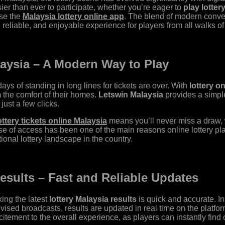
ier than ever to participate, whether you’re eager to
play lotter
use the
Malaysia lottery online app
. The blend of modern conv
eliable, and enjoyable experience for players from all walks of l
laysia – A Modern Way to Play
ays of standing in long lines for tickets are over. With
lottery o
m the comfort of their homes.
Letswin Malaysia
provides a simple
just a few clicks.
ttery tickets online Malaysia
means you’ll never miss a draw, 
se of access has been one of the main reasons online lottery pl
tional lottery landscape in the country.
esults – Fast and Reliable Updates
king the latest
lottery Malaysia results
is quick and accurate. In
vised broadcasts, results are updated in real time on the platfo
ement to the overall experience, as players can instantly find o