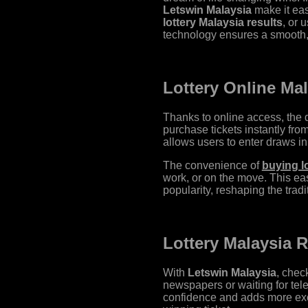
Letswin Malaysia
make it eas
lottery Malaysia results
, or 
technology ensures a smooth, r
Lottery Online Ma
Thanks to online access, the d
purchase tickets instantly fro
allows users to enter draws in 
The convenience of
buying lo
work, or on the move. This ea
popularity, reshaping the tradi
Lottery Malaysia R
With
Letswin Malaysia
, chec
newspapers or waiting for tele
confidence and adds more excit