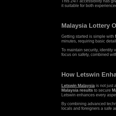
This 24/7 accessibility has gi
it suitable for both experienc
Malaysia Lottery 
Getting started is simple with
minutes, requiring basic deta
To maintain security, identity 
focus on safety, combined with
How Letswin Enha
Letswin Malaysia
is not just 
Malaysia results
to secure
Ma
Letswin enhances every aspec
By combining advanced technol
locals and foreigners a safe a