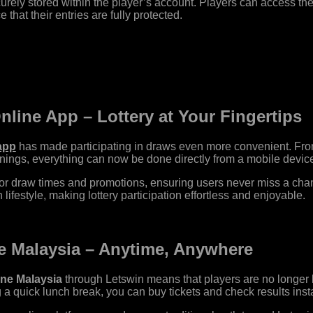
curely stored within the player’s account. Players can access the
that their entries are fully protected.
nline App – Lottery at Your Fingertips
 app
has made participating in draws even more convenient. From
nings, everything can now be done directly from a mobile devic
for draw times and promotions, ensuring users never miss a chanc
lifestyle, making lottery participation effortless and enjoyable.
ne Malaysia – Anytime, Anywhere
line Malaysia
through Letswin means that players are no longer l
g a quick lunch break, you can buy tickets and check results insta