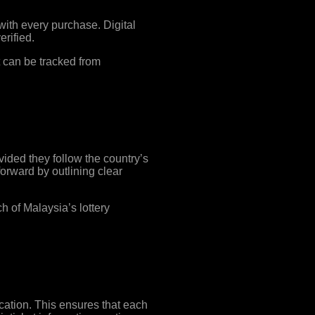
ith every purchase. Digital
erified.
et can be tracked from
ded they follow the country’s
orward by outlining clear
ch of Malaysia’s lottery
cation. This ensures that each