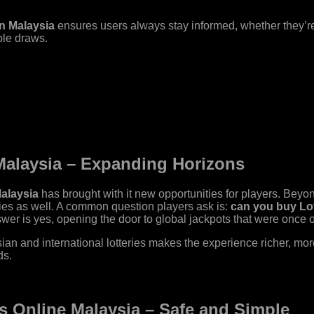
n Malaysia
ensures users always stay informed, whether they’re
ple draws.
 Malaysia – Expanding Horizons
Malaysia
has brought with it new opportunities for players. Beyo
teries as well. A common question players ask is:
can you buy Lo
swer is yes, opening the door to global jackpots that were once o
sian and international lotteries makes the experience richer, more
ds.
ts Online Malaysia – Safe and Simple