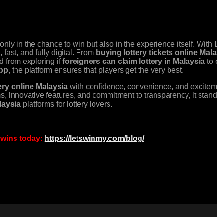
ot only in the chance to win but also in the experience itself. With
fast, and fully digital. From
buying lottery tickets online Mal
d from exploring if
foreigners can claim lottery in Malaysia
to 
app
, the platform ensures that players get the very best.
tery online Malaysia
with confidence, convenience, and exciteme
s, innovative features, and commitment to transparency, it stand
laysia
platforms for lottery lovers.
 wins today:
https://letswinmy.com/blog/