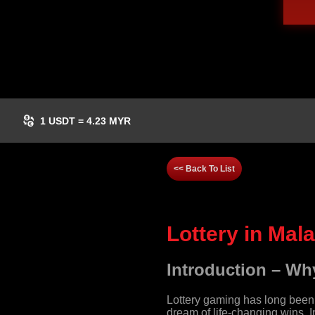
1 USDT = 4.23 MYR
<< Back To List
Lottery in Mal
Introduction – Wh
Lottery gaming has long been o
dream of life-changing wins. In