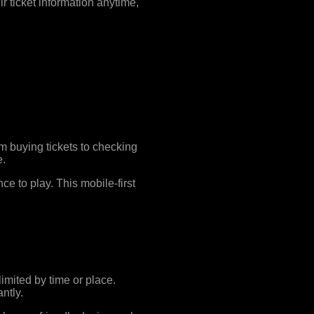
ir ticket information anytime,
 buying tickets to checking
e.
e to play. This mobile-first
imited by time or place.
ntly.