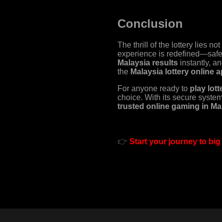
Conclusion
The thrill of the lottery lies n
experience is redefined—safe, 
Malaysia results
instantly, an
the
Malaysia lottery online 
For anyone ready to
play lot
choice. With its secure system
trusted online gaming in Ma
👉
Start your journey to big