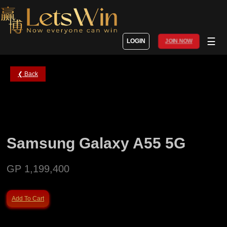
☰
LOGIN
JOIN NOW
❮ Back
Samsung Galaxy A55 5G
GP 1,199,400
Add To Cart