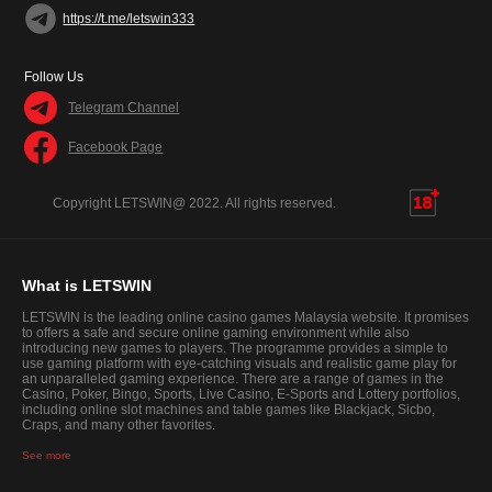
https://t.me/letswin333
Follow Us
Telegram Channel
Facebook Page
Copyright LETSWIN@ 2022. All rights reserved.
What is LETSWIN
LETSWIN is the leading online casino games Malaysia website. It promises
to offers a safe and secure online gaming environment while also
introducing new games to players. The programme provides a simple to
use gaming platform with eye-catching visuals and realistic game play for
an unparalleled gaming experience. There are a range of games in the
Casino, Poker, Bingo, Sports, Live Casino, E-Sports and Lottery portfolios,
including online slot machines and table games like Blackjack, Sicbo,
Craps, and many other favorites.
See more