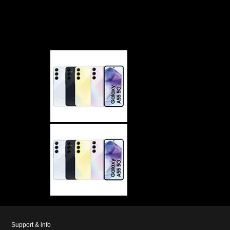
Support & info