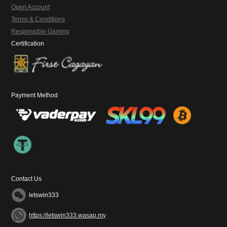
Open Account
Terms & Conditions
Responsible Gaming
Certification
Payment Method
Contact Us
letswin333
https://letswin333.wasap.my